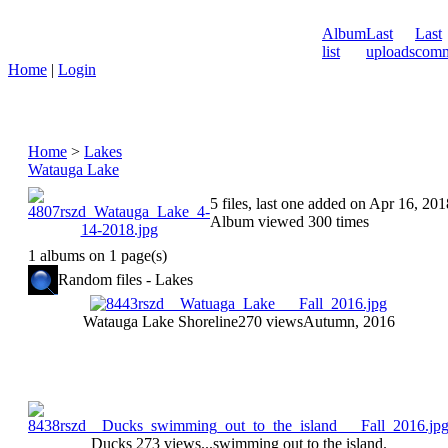
Album
Last
Last
list
uploads
comm
Home
|
Login
Home
>
Lakes
Watauga Lake
5 files, last one added on Apr 16, 201
Album viewed 300 times
1 albums on 1 page(s)
Random files - Lakes
Watauga Lake Shoreline
270 views
Autumn, 2016
Ducks
273 views
...swimming out to the island.