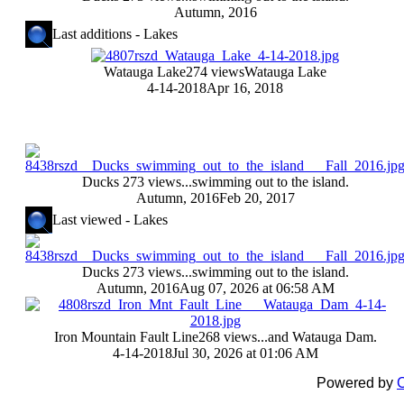
Autumn, 2016
Last additions - Lakes
Watauga Lake
274 views
Watauga Lake
4-14-2018
Apr 16, 2018
Ducks
273 views
...swimming out to the island.
Autumn, 2016
Feb 20, 2017
Last viewed - Lakes
Ducks
273 views
...swimming out to the island.
Autumn, 2016
Aug 07, 2026 at 06:58 AM
Iron Mountain Fault Line
268 views
...and Watauga Dam.
4-14-2018
Jul 30, 2026 at 01:06 AM
Powered by
C