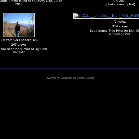
lands. Photo taken near Spivey Gap, 10-15-
9-9-2010
2010
(photo taken by Rat)
'Jinglez'
314 views
Southbound Thru-Hiker on Bluff M
September, 2010
Ed from Greensboro, NC
247 views
 trail near the summit of Big Bald,
10-16-10
Powered by
Coppermine Photo Gallery