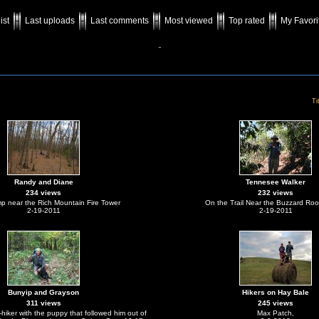
ist
Last uploads
Last comments
Most viewed
Top rated
My Favori
-
Ti
Randy and Diane
Tennesee Walker
234 views
232 views
mp near the Rich Mountain Fire Tower
On the Trail Near the Buzzard Roo
2-19-2011
2-19-2011
Bunyip and Grayson
Hikers on Hay Bale
311 views
245 views
iker with the puppy that followed him out of
Max Patch,