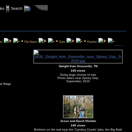
tes
Search
•
•
•
tle
File Name
Date
Position
Dwight from Greenville, TN
245 views
Doing large chunks of trail,
Photo taken near Spivey Gap,
September, 2010
st Ridge
Jesse and David Shelton
249 views
Brothers on the trail near the 'Carolina Condo' (aka, the Big Bald