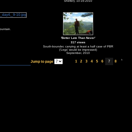
Shelter), 10-16-2010
ountain.
'Better Late Than Never'
317 views
South-bounder, carrying at least a half case of PBR
('Legs' would be impressed)
September, 2010
1
2
3
4
5
6
7
8
Jump to page