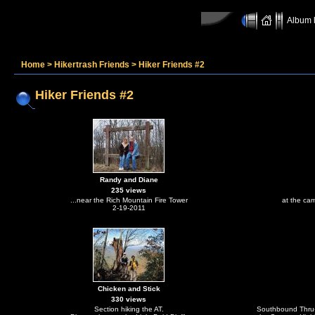
Album l
Home
>
Hikertrash Friends
>
Hiker Friends #2
Hiker Friends #2
Randy and Diane
235 views
...near the Rich Mountain Fire Tower
at the ca
2-19-2011
Chicken and Stick
330 views
Section hiking the AT.
Southbound Thru-h