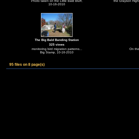
Photo taken on the Little Bald Bluff,
the Grayson High
10-16-2010
The Big Bald Banding Station
325 views
monitoring bird migration patterns...
On the
Big Stamp, 10-16-2010
95 files on 8 page(s)