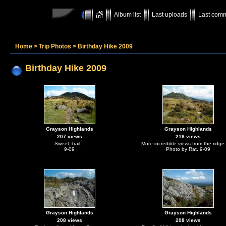
Album list
Last uploads
Last com
Home
>
Trip Photos
>
Birthday Hike 2009
Birthday Hike 2009
Grayson Highlands
Grayson Highlands
207 views
218 views
Sweet Trail...
More incredible views from the ridge-
9-09
Photo by Rat, 9-09
Grayson Highlands
Grayson Highlands
208 views
208 views