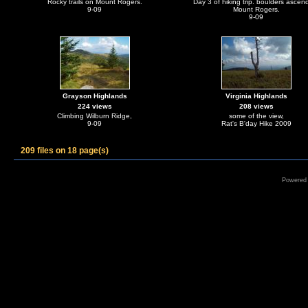
Rocky trails on Mount Rogers.
Day 3 of hiking trip. boulders ascen
9-09
Mount Rogers.
9-09
Grayson Highlands
Virginia Highlands
224 views
208 views
Climbing Wilburn Ridge,
some of the view,
9-09
Rat's B'day Hike 2009
209 files on 18 page(s)
Powered