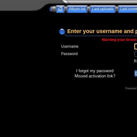
Album list
Last uploads
Last com
Enter your username and 
Warning your browse
Username
Password
R
I forgot my password
Missed activation link?
Powered