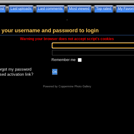
ist
Last uploads
Last comments
Most viewed
Top rated
My Favori
-
 your username and password to login
Warning your browser does not accept script's cookies
Remember me
forgot my password
OK
sed activation link?
Powered by
Coppermine Photo Gallery