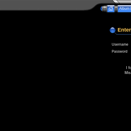
Album l
Enter
Username
Password
I 
Mis