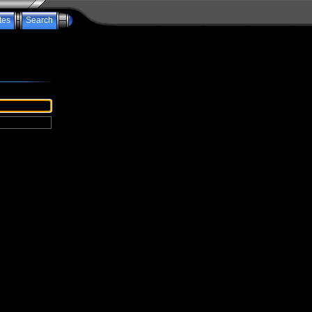
tes
Search