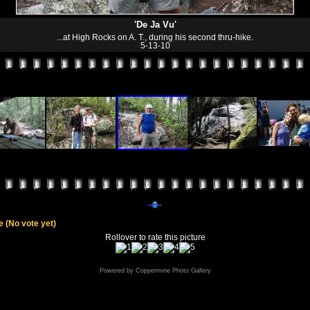
'De Ja Vu'
...at High Rocks on A. T., during his second thru-hike.
5-13-10
le
(No vote yet)
Rollover to rate this picture
Powered by
Coppermine Photo Gallery