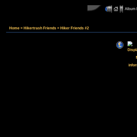
Album l
Home
>
Hikertrash Friends
>
Hiker Friends #2