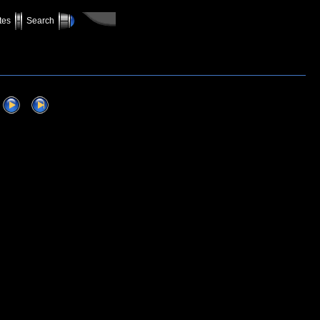
tes
Search