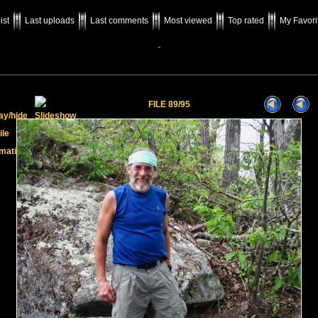
ist
Last uploads
Last comments
Most viewed
Top rated
My Favori
-
FILE 89/95