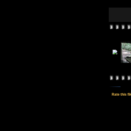
Rate this fi