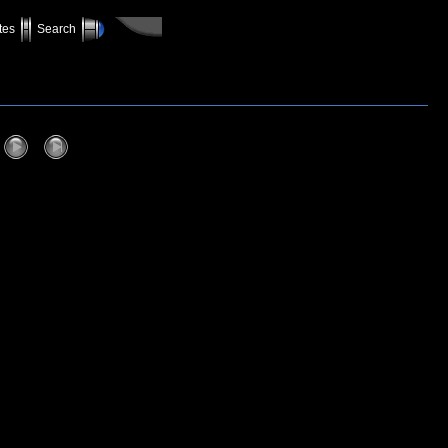
tes
Search