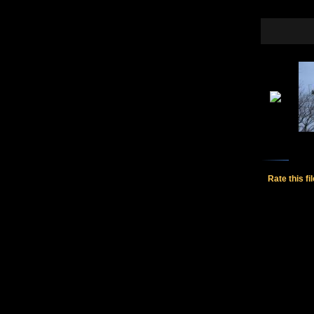
Rate this fi