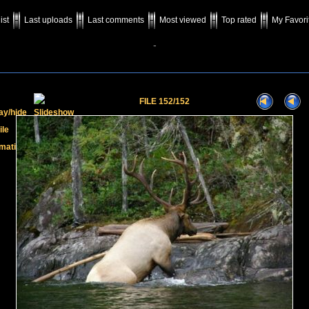
ist
Last uploads
Last comments
Most viewed
Top rated
My Favori
-
FILE 152/152