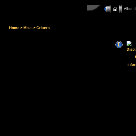
Album l
Home
>
Misc.
>
Critters