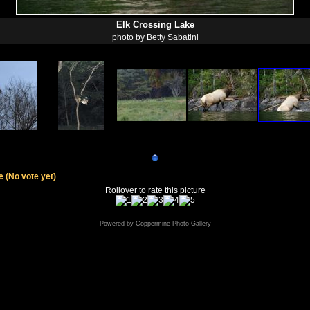
Elk Crossing Lake
photo by Betty Sabatini
le
(No vote yet)
Rollover to rate this picture
Powered by
Coppermine Photo Gallery