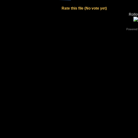
Rate this file
(No vote yet)
Rollov
Powered