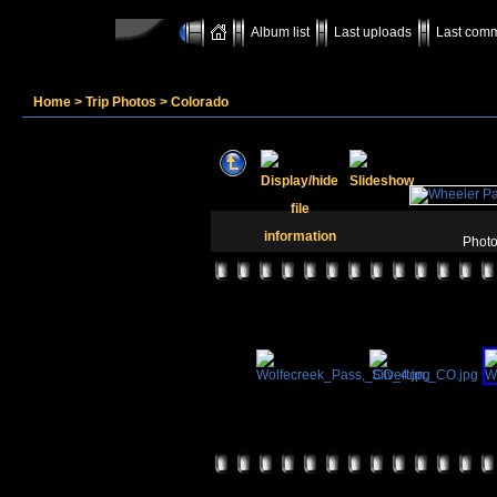
Album list
Last uploads
Last com
Home
>
Trip Photos
>
Colorado
Photo