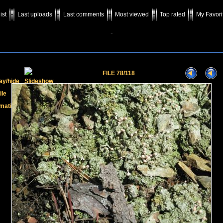
ist
Last uploads
Last comments
Most viewed
Top rated
My Favori
-
FILE 78/118