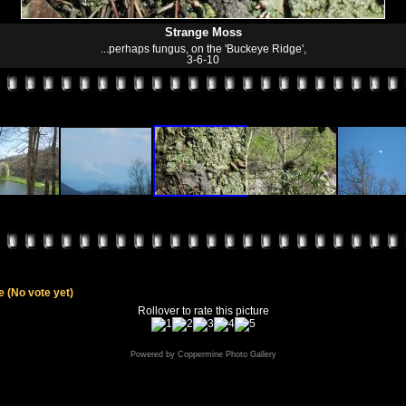
Strange Moss
...perhaps fungus, on the 'Buckeye Ridge',
3-6-10
le
(No vote yet)
Rollover to rate this picture
Powered by
Coppermine Photo Gallery