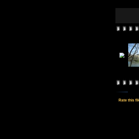
Rate this fi