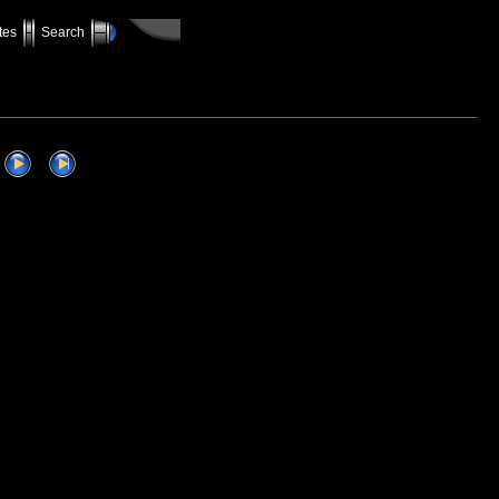
tes
Search