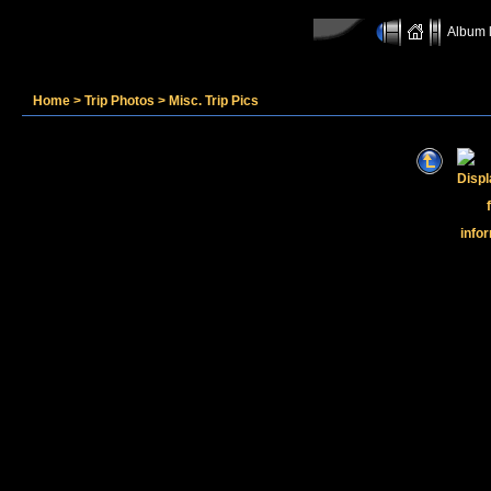
Album l
Home
>
Trip Photos
>
Misc. Trip Pics