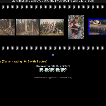
big climbs and a heavy pack, and I was dealing with a lot of pain.
le
(Current rating : 0 / 5 with 3 votes)
Rollover to rate this picture
Powered by
Coppermine Photo Gallery