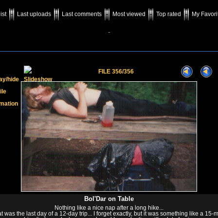
ist
Last uploads
Last comments
Most viewed
Top rated
My Favori
-
FILE 356/356
Bol'Dar on Table
Nothing like a nice nap after a long hike...
at was the last day of a 12-day trip... I forget exactly, but it was something like a 15-