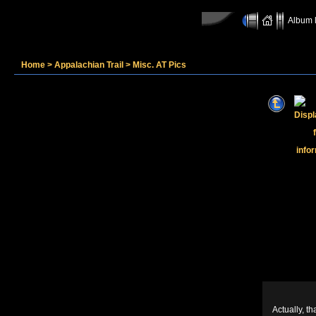
Album l
Home
>
Appalachian Trail
>
Misc. AT Pics
Actually, th