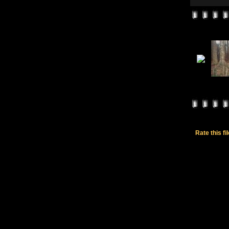
Rate this fi