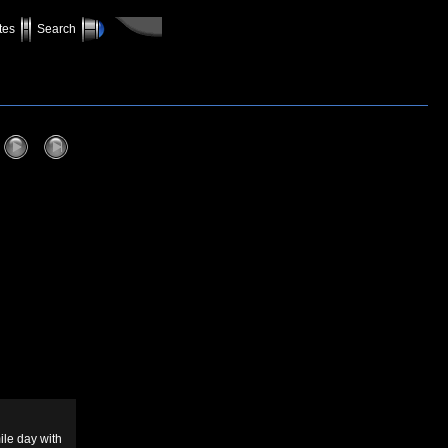
tes
Search
mile day with